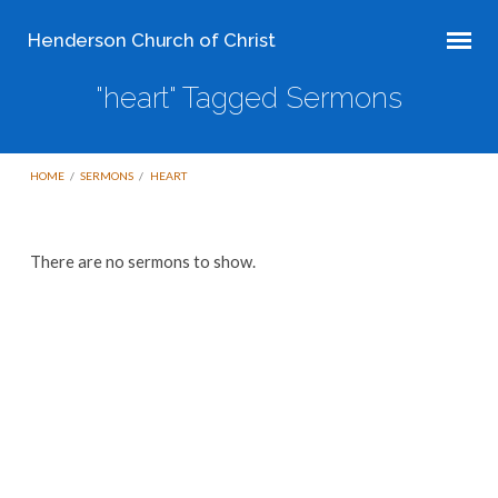
Henderson Church of Christ
"heart" Tagged Sermons
HOME
/
SERMONS
/
HEART
"heart"
There are no sermons to show.
Tagged
Sermons