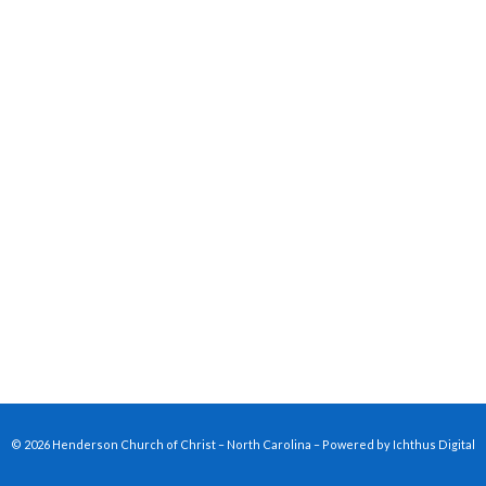
© 2026 Henderson Church of Christ – North Carolina – Powered by
Ichthus Digital