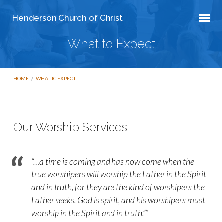
Henderson Church of Christ
What to Expect
HOME
/
WHAT TO EXPECT
Our Worship Services
What
to
“…a time is coming and has now come when the
Expect
true worshipers will worship the Father in the Spirit
and in truth, for they are the kind of worshipers the
Father seeks. God is spirit, and his worshipers must
worship in the Spirit and in truth.””