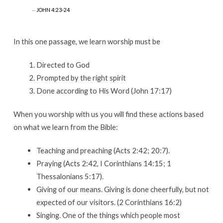
JOHN 4:23-24
In this one passage, we learn worship must be
Directed to God
Prompted by the right spirit
Done according to His Word (John 17:17)
When you worship with us you will find these actions based
on what we learn from the Bible:
Teaching and preaching (Acts 2:42; 20:7).
Praying (Acts 2:42, I Corinthians 14:15; 1
Thessalonians 5:17).
Giving of our means. Giving is done cheerfully, but not
expected of our visitors. (2 Corinthians 16:2)
Singing. One of the things which people most