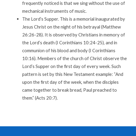
frequently noticed is that we sing without the use of
mechanical instruments of music.
The Lord’s Supper. This is a memorial inaugurated by
Jesus Christ on the night of his betrayal (Matthew
26:26-28). It is observed by Christians in memory of
the Lord’s death (I Corinthians 10:24-25), and in
communion of his blood and body (I Corinthians
10:16). Members of the church of Christ observe the
Lord’s Supper on the first day of every week. Such
pattern is set by this New Testament example: “And
upon the first day of the week, when the disciples
came together to break bread, Paul preached to
them.” (Acts 20:7).