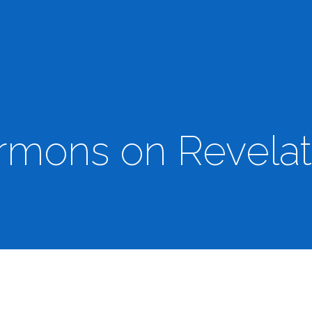
rmons on Revelat