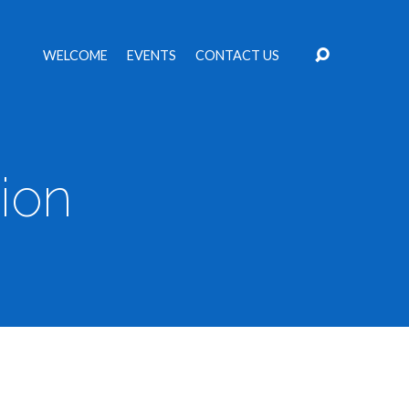
WELCOME
EVENTS
CONTACT US
ion