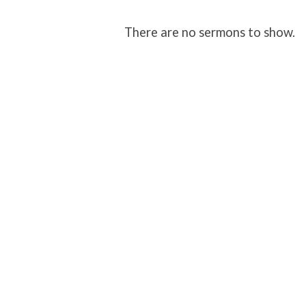
Sermons
There are no sermons to show.
on
Revelation