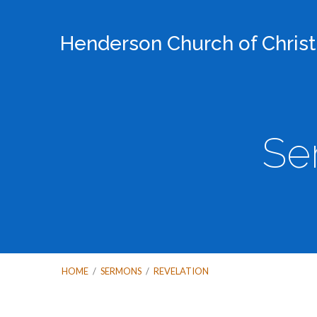
Henderson Church of Christ
Se
HOME
/
SERMONS
/
REVELATION