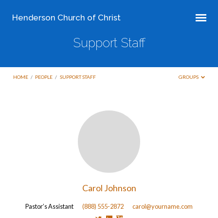
Henderson Church of Christ
Support Staff
HOME
/
PEOPLE
/
SUPPORT STAFF
GROUPS
Support
Staff
Carol Johnson
Pastor’s Assistant
(888) 555-2872
carol@yourname.com