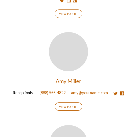
VIEW PROFILE
Amy Miller
Receptionist
(888) 555-4822
amy@yourname.com
VIEW PROFILE