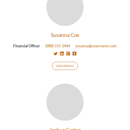
Susanna Cox
Financial Officer
(888) 555-2444
susanna@yourname.com
VIEW PROFILE
Joshua Carter